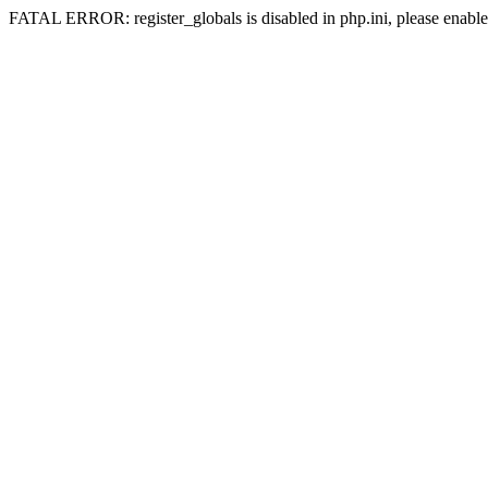
FATAL ERROR: register_globals is disabled in php.ini, please enable 